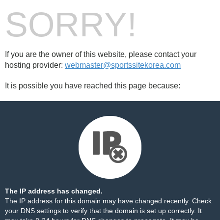
SORRY!
If you are the owner of this website, please contact your
hosting provider:
webmaster@sportssitekorea.com
It is possible you have reached this page because:
The IP address has changed.
The IP address for this domain may have changed recently. Check
your DNS settings to verify that the domain is set up correctly. It