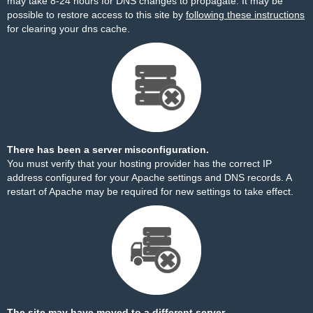
may take 8-24 hours for DNS changes to propagate. It may be
possible to restore access to this site by
following these instructions
for clearing your dns cache.
There has been a server misconfiguration.
You must verify that your hosting provider has the correct IP
address configured for your Apache settings and DNS records. A
restart of Apache may be required for new settings to take effect.
The site may have moved to a different server.